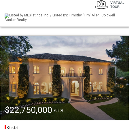
Listed by MLSlistings Inc. / Listed By: Timothy "Tim" Allen, Coldwell
Banker Realty
$22,750,000
(USD)
Sold