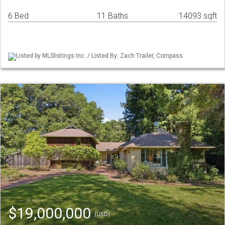
6 Bed
11 Baths
14093 sqft
Listed by MLSlistings Inc. / Listed By: Zach Trailer, Compass
$19,000,000
(USD)