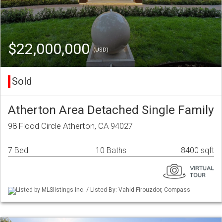
$22,000,000
(USD)
Sold
Atherton Area Detached Single Family
98 Flood Circle Atherton, CA 94027
7 Bed
10 Baths
8400 sqft
Listed by MLSlistings Inc. / Listed By: Vahid Firouzdor, Compass