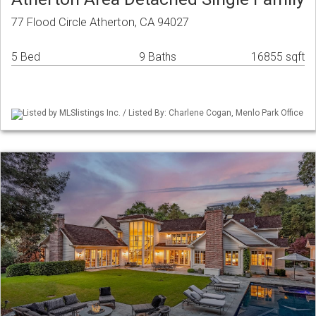
77 Flood Circle Atherton, CA 94027
5 Bed
9 Baths
16855 sqft
Listed by MLSlistings Inc. / Listed By: Charlene Cogan, Menlo Park Office