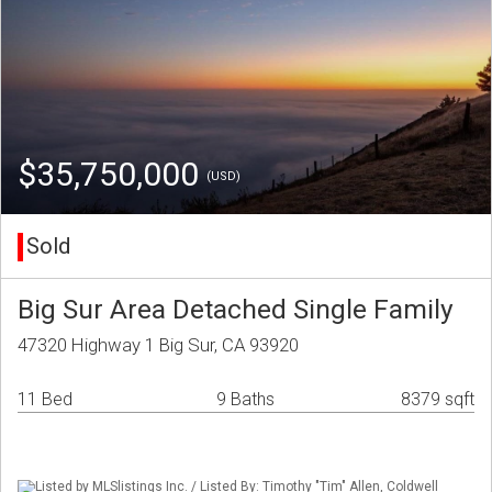
$35,750,000
(USD)
Sold
Big Sur Area Detached Single Family
47320 Highway 1 Big Sur, CA 93920
11 Bed
9 Baths
8379 sqft
Listed by MLSlistings Inc. / Listed By: Timothy "Tim" Allen, Coldwell