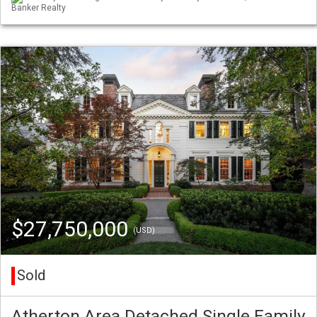
Banker Realty
$27,750,000
(USD)
Sold
Atherton Area Detached Single Family