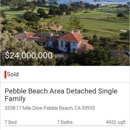
$24,000,000
(USD)
Sold
Pebble Beach Area Detached Single
Family
3338 17 Mile Drive Pebble Beach, CA 93953
7 Bed
7 Baths
4932 sqft