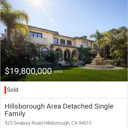
$19,800,000
(USD)
Sold
Hillsborough Area Detached Single
Family
925 Seabury Road Hillsborough, CA 94010