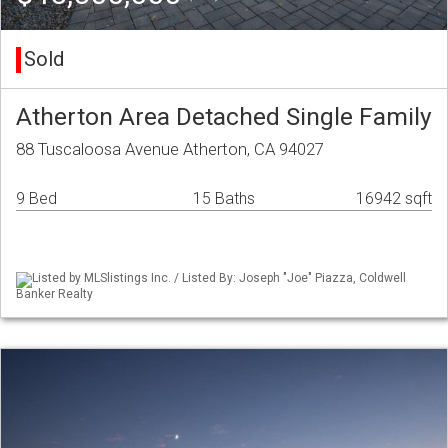
Sold
Atherton Area Detached Single Family
88 Tuscaloosa Avenue Atherton, CA 94027
9 Bed
15 Baths
16942 sqft
Listed by MLSlistings Inc. / Listed By: Joseph "Joe" Piazza, Coldwell
Banker Realty