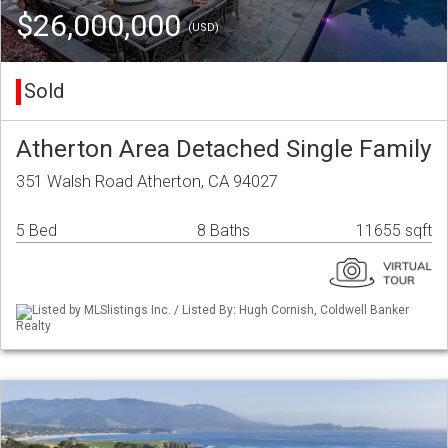
$26,000,000
(USD)
Sold
Atherton Area Detached Single Family
351 Walsh Road Atherton, CA 94027
5 Bed
8 Baths
11655 sqft
Listed by MLSlistings Inc. / Listed By: Hugh Cornish, Coldwell Banker
Realty