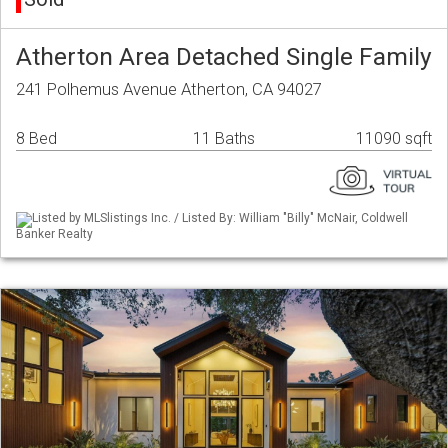
Atherton Area Detached Single Family
241 Polhemus Avenue Atherton, CA 94027
8 Bed
11 Baths
11090 sqft
Listed by MLSlistings Inc. / Listed By: William "Billy" McNair, Coldwell
Banker Realty