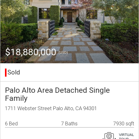
$18,880,000
(USD)
Sold
Palo Alto Area Detached Single
Family
1711 Webster Street Palo Alto, CA 94301
6 Bed
7 Baths
7930 sqft