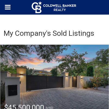
My Company's Sold Listings
$45,500,000
(USD)