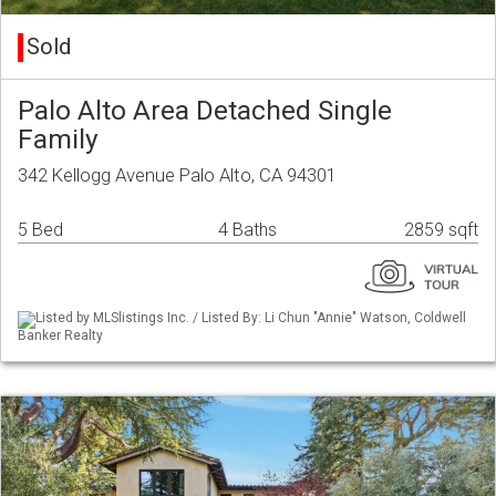
Sold
Palo Alto Area Detached Single
Family
342 Kellogg Avenue Palo Alto, CA 94301
5 Bed
4 Baths
2859 sqft
Listed by MLSlistings Inc. / Listed By: Li Chun "Annie" Watson, Coldwell
Banker Realty