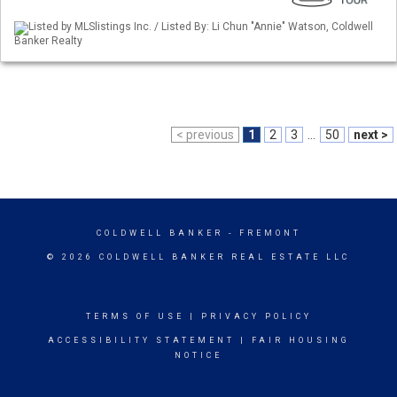
Listed by MLSlistings Inc. / Listed By: Li Chun "Annie" Watson, Coldwell
Banker Realty
< previous
1
2
3
...
50
next >
COLDWELL BANKER
- FREMONT
© 2026 COLDWELL BANKER REAL ESTATE LLC
TERMS OF USE
|
PRIVACY POLICY
ACCESSIBILITY STATEMENT
|
FAIR HOUSING
NOTICE